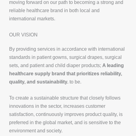
moving forward on our path to becoming a strong and
reliable healthcare brand in both local and
international markets.
OUR VISION
By providing services in accordance with international
standards in patient gowns, surgical drapes, surgical
sets, and patient and child diaper products;
A leading
healthcare supply brand that prioritizes reliability,
quality, and sustainability.
to be.
To create a sustainable structure that closely follows
innovations in the sector, increases customer
satisfaction, continuously improves product quality, is
preferred in the global market, and is sensitive to the
environment and society.