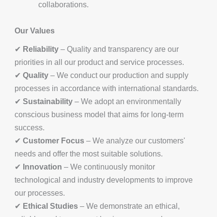
collaborations.
Our Values
✔
Reliability
– Quality and transparency are our
priorities in all our product and service processes.
✔
Quality
– We conduct our production and supply
processes in accordance with international standards.
✔
Sustainability
– We adopt an environmentally
conscious business model that aims for long-term
success.
✔
Customer Focus
– We analyze our customers'
needs and offer the most suitable solutions.
✔
Innovation
– We continuously monitor
technological and industry developments to improve
our processes.
✔
Ethical Studies
– We demonstrate an ethical,