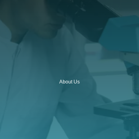
About Us