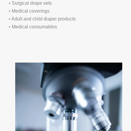
• Surgical drape sets
• Medical coverings
• Adult and child diaper products
• Medical consumables