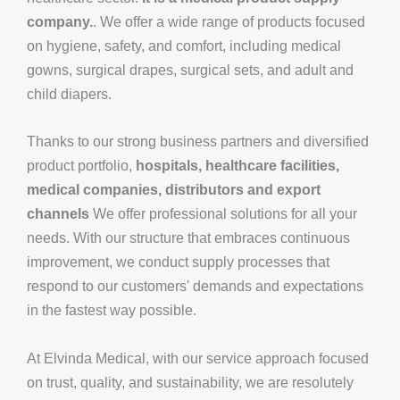
company.
. We offer a wide range of products focused
on hygiene, safety, and comfort, including medical
gowns, surgical drapes, surgical sets, and adult and
child diapers.
Thanks to our strong business partners and diversified
product portfolio,
hospitals, healthcare facilities,
medical companies, distributors and export
channels
We offer professional solutions for all your
needs. With our structure that embraces continuous
improvement, we conduct supply processes that
respond to our customers' demands and expectations
in the fastest way possible.
At Elvinda Medical, with our service approach focused
on trust, quality, and sustainability, we are resolutely