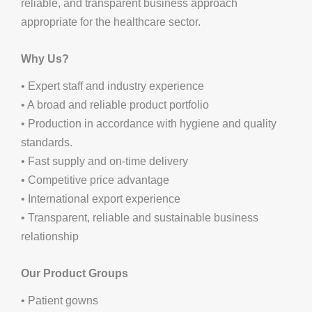
reliable, and transparent business approach
appropriate for the healthcare sector.
Why Us?
• Expert staff and industry experience
• A broad and reliable product portfolio
• Production in accordance with hygiene and quality
standards.
• Fast supply and on-time delivery
• Competitive price advantage
• International export experience
• Transparent, reliable and sustainable business
relationship
Our Product Groups
• Patient gowns