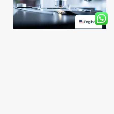
Türkçe
English