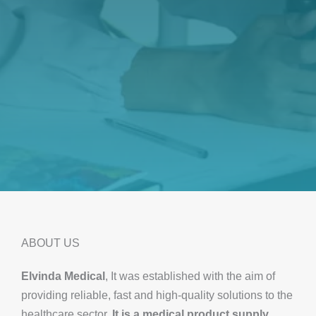
ABOUT US
Elvinda Medical
, It was established with the aim of
providing reliable, fast and high-quality solutions to the
healthcare sector.
It is a medical product supply