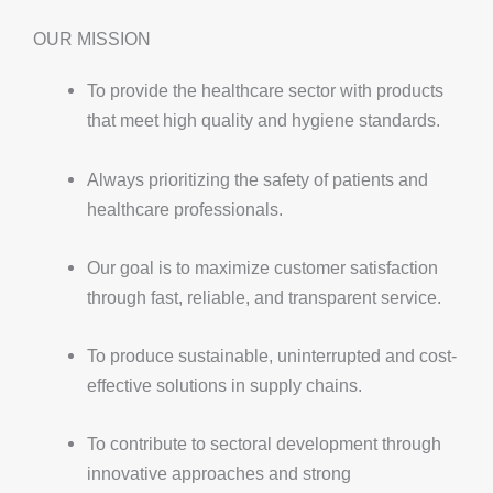
OUR MISSION
To provide the healthcare sector with products
that meet high quality and hygiene standards.
Always prioritizing the safety of patients and
healthcare professionals.
Our goal is to maximize customer satisfaction
through fast, reliable, and transparent service.
To produce sustainable, uninterrupted and cost-
effective solutions in supply chains.
To contribute to sectoral development through
innovative approaches and strong