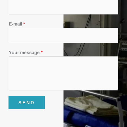
o
n
*
E-mail
*
Y
o
u
r
Your message
*
SEND