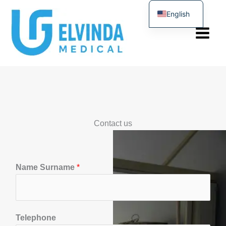
Skip
English
to
Türkçe
content
Contact us
T
Name Surname
*
e
l
e
f
Telephone