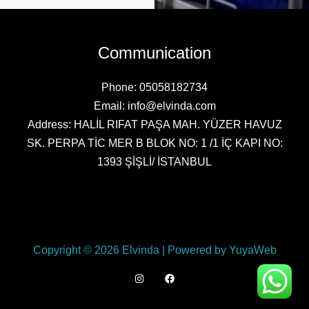
Communication
Phone: 05058182734
Email: info@elvinda.com
Address: HALİL RIFAT PAŞA MAH. YÜZER HAVUZ
SK. PERPA TİC MER B BLOK NO: 1 /1 İÇ KAPI NO:
1393 ŞİŞLİ/ İSTANBUL
Copyright © 2026 Elvinda | Powered by YuyaWeb