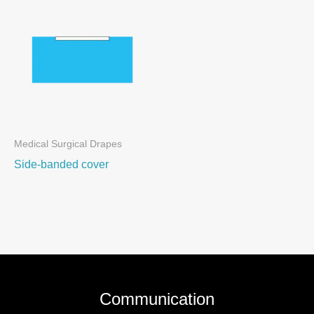
Medical Surgical Drapes
Side-banded cover
Communication