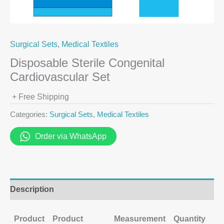
Surgical Sets
,
Medical Textiles
Disposable Sterile Congenital
Cardiovascular Set
+ Free Shipping
Categories:
Surgical Sets
,
Medical Textiles
Order via WhatsApp
Description
Product
Product
Measurement
Quantity