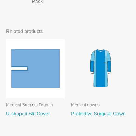
Pack
Related products
Medical Surgical Drapes
Medical gowns
U-shaped Slit Cover
Protective Surgical Gown