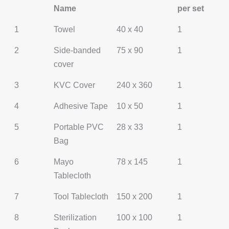
Name
per set
1
Towel
40 x 40
1
2
Side-banded
75 x 90
1
cover
3
KVC Cover
240 x 360
1
4
Adhesive Tape
10 x 50
1
5
Portable PVC
28 x 33
1
Bag
6
Mayo
78 x 145
1
Tablecloth
7
Tool Tablecloth
150 x 200
1
8
Sterilization
100 x 100
1