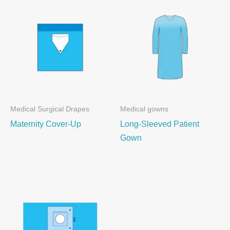
Medical Surgical Drapes
Medical gowns
Maternity Cover-Up
Long-Sleeved Patient
Gown