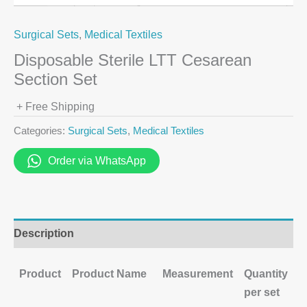
Surgical Sets
,
Medical Textiles
Disposable Sterile LTT Cesarean
Section Set
+ Free Shipping
Categories:
Surgical Sets
,
Medical Textiles
Order via WhatsApp
Description
Product
Product Name
Measurement
Quantity
per set