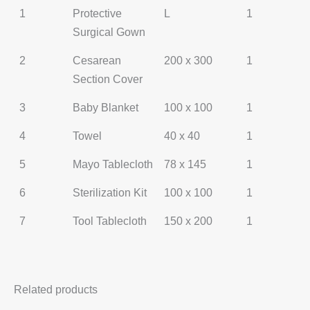
1
Protective
L
1
Surgical Gown
2
Cesarean
200 x 300
1
Section Cover
3
Baby Blanket
100 x 100
1
4
Towel
40 x 40
1
5
Mayo Tablecloth
78 x 145
1
6
Sterilization Kit
100 x 100
1
7
Tool Tablecloth
150 x 200
1
Related products