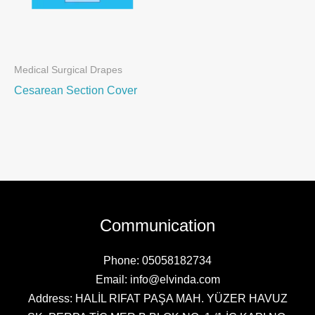
Medical Surgical Drapes
Cesarean Section Cover
Communication
Phone: 05058182734
Email: info@elvinda.com
Address: HALİL RIFAT PAŞA MAH. YÜZER HAVUZ